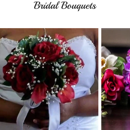
Bridal Bouquets