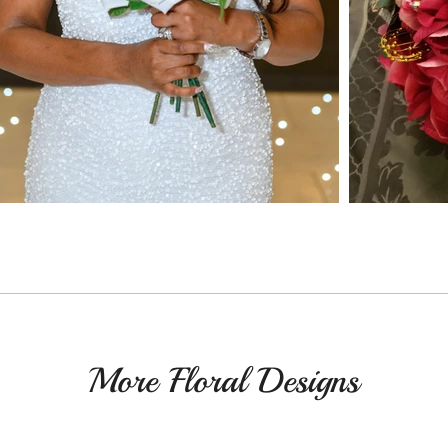
More Floral Designs