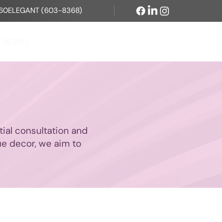
60ELEGANT (603-8368)
DESIGNS
CONTACT US
itial consultation and
ue decor, we aim to