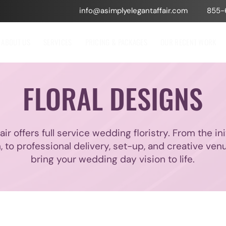
info@asimplyelegantaffair.com
855-
ABOUT US
SERVICES
PRICING & PACKAGES
OUR RECENT WORK
FLORAL DESIGNS
ir offers full service wedding floristry. From the in
 to professional delivery, set-up, and creative ven
bring your wedding day vision to life.