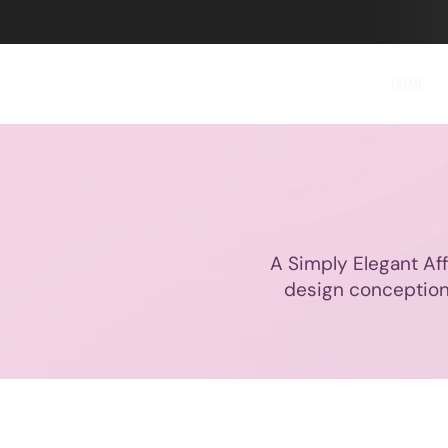
HOME
A Simply Elegant Affa
design conception,